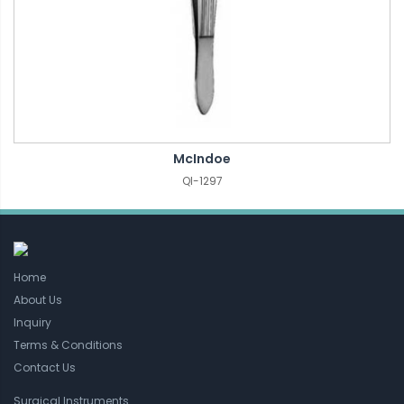
McIndoe
QI-1297
Home
About Us
Inquiry
Terms & Conditions
Contact Us
Surgical Instruments