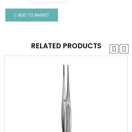
ADD TO BASKET
ADD TO BASKET
RELATED PRODUCTS