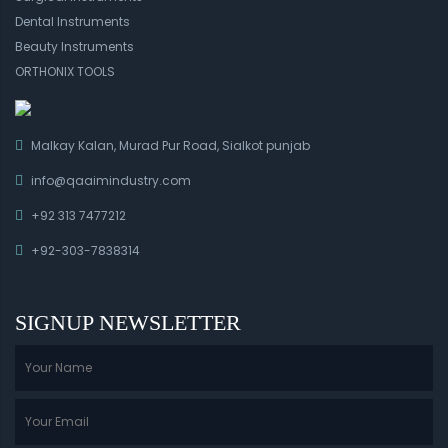
Dental Instruments
Beauty Instruments
ORTHONIX TOOLS
Malkay Kalan, Murad Pur Road, Sialkot punjab
info@qaaimindustry.com
+92 313 7477212
+92-303-7838314
SIGNUP NEWSLETTER