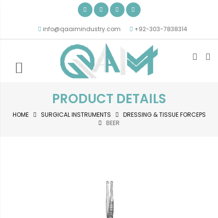
info@qaaimindustry.com
+92-303-7838314
PRODUCT DETAILS
HOME
SURGICAL INSTRUMENTS
DRESSING & TISSUE FORCEPS
BEER