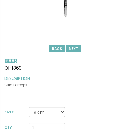
BACK
NEXT
BEER
QI-1369
DESCRIPTION
Cilia Forceps
SIZES
VIEW DETAILS
QTY