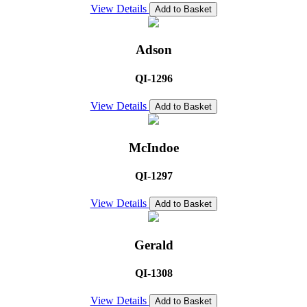
View Details
Add to Basket
Adson
QI-1296
View Details
Add to Basket
McIndoe
QI-1297
View Details
Add to Basket
Gerald
QI-1308
View Details
Add to Basket