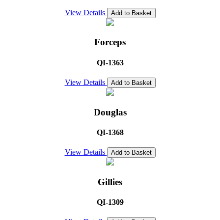
View Details
Add to Basket
Forceps
QI-1363
View Details
Add to Basket
Douglas
QI-1368
View Details
Add to Basket
Gillies
QI-1309