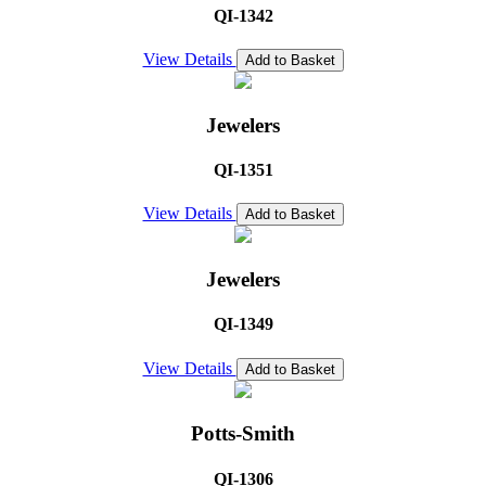
QI-1342
View Details
Add to Basket
Jewelers
QI-1351
View Details
Add to Basket
Jewelers
QI-1349
View Details
Add to Basket
Potts-Smith
QI-1306