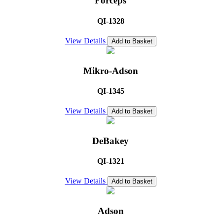
Forceps
QI-1328
View Details
Add to Basket
Mikro-Adson
QI-1345
View Details
Add to Basket
DeBakey
QI-1321
View Details
Add to Basket
Adson