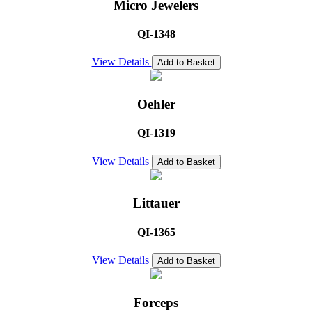
Micro Jewelers
QI-1348
View Details
Add to Basket
Oehler
QI-1319
View Details
Add to Basket
Littauer
QI-1365
View Details
Add to Basket
Forceps