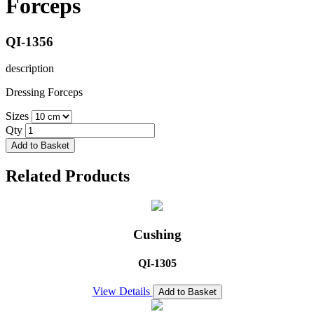
Forceps
QI-1356
description
Dressing Forceps
Sizes
Qty
Add to Basket
Related Products
Cushing
QI-1305
View Details
Add to Basket