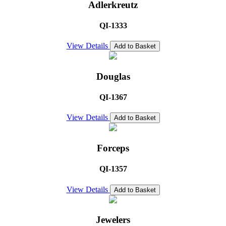
Adlerkreutz
QI-1333
View Details
Add to Basket
Douglas
QI-1367
View Details
Add to Basket
Forceps
QI-1357
View Details
Add to Basket
Jewelers