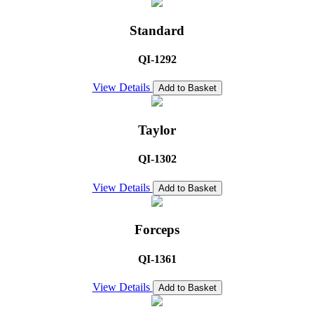
Standard
QI-1292
View Details
Add to Basket
Taylor
QI-1302
View Details
Add to Basket
Forceps
QI-1361
View Details
Add to Basket