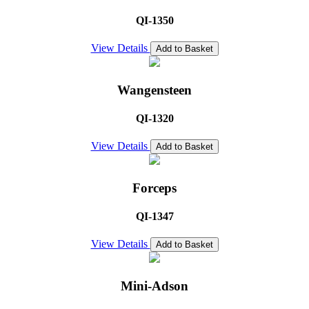
QI-1350
View Details
Add to Basket
Wangensteen
QI-1320
View Details
Add to Basket
Forceps
QI-1347
View Details
Add to Basket
Mini-Adson