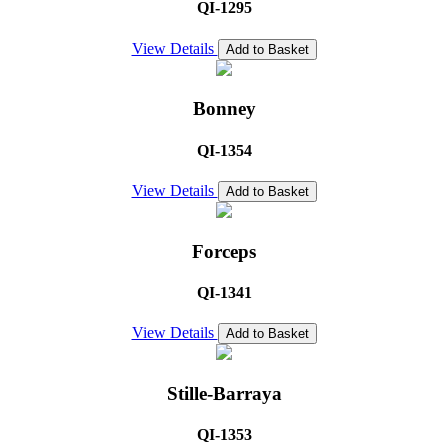
QI-1295
View Details
Add to Basket
Bonney
QI-1354
View Details
Add to Basket
Forceps
QI-1341
View Details
Add to Basket
Stille-Barraya
QI-1353