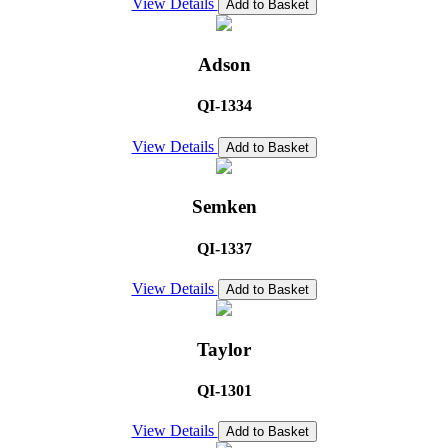
View Details
Add to Basket
Adson
QI-1334
View Details
Add to Basket
Semken
QI-1337
View Details
Add to Basket
Taylor
QI-1301
View Details
Add to Basket