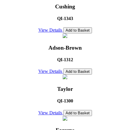
Cushing
QI-1343
View Details
Add to Basket
Adson-Brown
QI-1312
View Details
Add to Basket
Taylor
QI-1300
View Details
Add to Basket