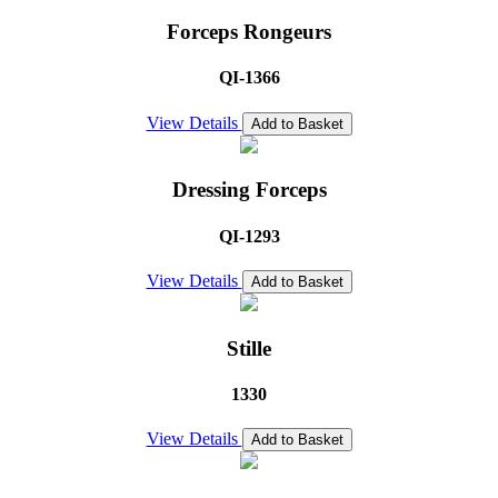
Forceps Rongeurs
QI-1366
View Details
Add to Basket
Dressing Forceps
QI-1293
View Details
Add to Basket
Stille
1330
View Details
Add to Basket