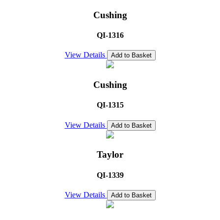
Cushing
QI-1316
View Details
Add to Basket
Cushing
QI-1315
View Details
Add to Basket
Taylor
QI-1339
View Details
Add to Basket