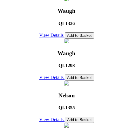
Waugh
QI-1336
View Details
Add to Basket
Waugh
QI-1298
View Details
Add to Basket
Nelson
QI-1355
View Details
Add to Basket