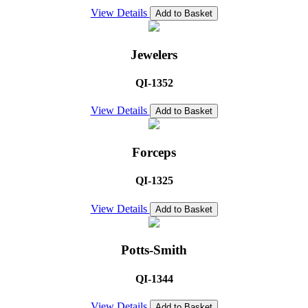
View Details
Add to Basket
Jewelers
QI-1352
View Details
Add to Basket
Forceps
QI-1325
View Details
Add to Basket
Potts-Smith
QI-1344
View Details
Add to Basket