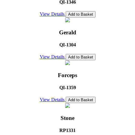
QI-1346
View Details
Add to Basket
Gerald
QI-1304
View Details
Add to Basket
Forceps
QI-1359
View Details
Add to Basket
Stone
RP1331