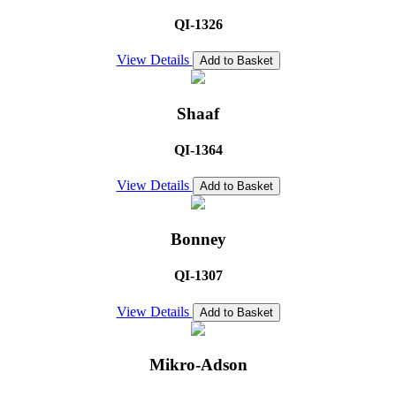
QI-1326
View Details
Add to Basket
Shaaf
QI-1364
View Details
Add to Basket
Bonney
QI-1307
View Details
Add to Basket
Mikro-Adson