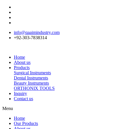
info@qaaimindustry.com
+92-303-7838314
Home
About us
Products
Surgical Instruments
Dental Instruments
Beauty Instruments
ORTHONIX TOOLS
Inquiry
Contact us
Menu
Home
Our Products
About us