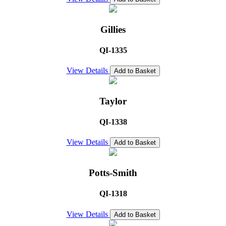
Gillies
QI-1335
View Details
Add to Basket
Taylor
QI-1338
View Details
Add to Basket
Potts-Smith
QI-1318
View Details
Add to Basket