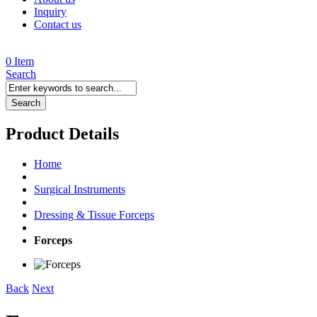
Inquiry
Contact us
0 Item
Search
Search
Product Details
Home
Surgical Instruments
Dressing & Tissue Forceps
Forceps
Back
Next