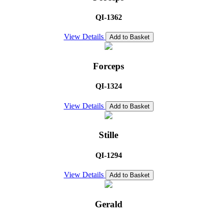
QI-1362
View Details
Add to Basket
Forceps
QI-1324
View Details
Add to Basket
Stille
QI-1294
View Details
Add to Basket
Gerald