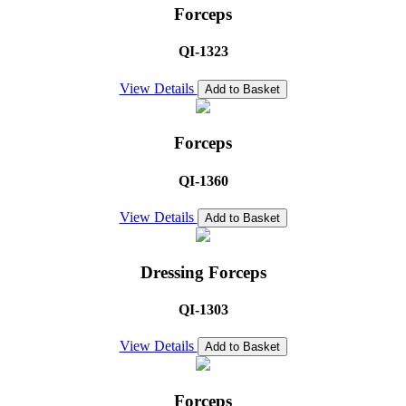
Forceps
QI-1323
View Details
Add to Basket
Forceps
QI-1360
View Details
Add to Basket
Dressing Forceps
QI-1303
View Details
Add to Basket
Forceps