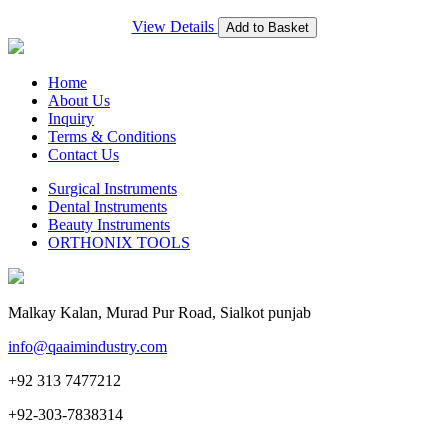
View Details
Add to Basket
Home
About Us
Inquiry
Terms & Conditions
Contact Us
Surgical Instruments
Dental Instruments
Beauty Instruments
ORTHONIX TOOLS
Malkay Kalan, Murad Pur Road, Sialkot punjab
info@qaaimindustry.com
+92 313 7477212
+92-303-7838314