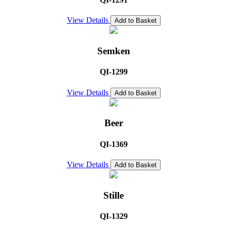
View Details
Add to Basket
Semken
QI-1299
View Details
Add to Basket
Beer
QI-1369
View Details
Add to Basket
Stille
QI-1329