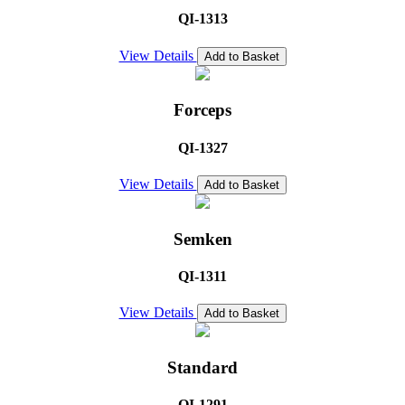
QI-1313
View Details
Add to Basket
Forceps
QI-1327
View Details
Add to Basket
Semken
QI-1311
View Details
Add to Basket
Standard
QI-1291