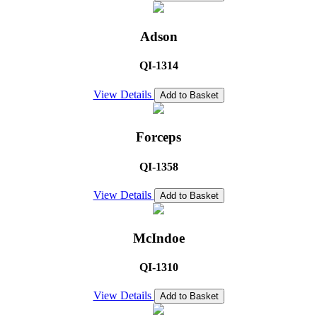
Adson
QI-1314
View Details
Add to Basket
Forceps
QI-1358
View Details
Add to Basket
McIndoe
QI-1310
View Details
Add to Basket