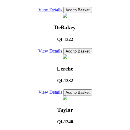
View Details
Add to Basket
DeBakey
QI-1322
View Details
Add to Basket
Lerche
QI-1332
View Details
Add to Basket
Taylor
QI-1340