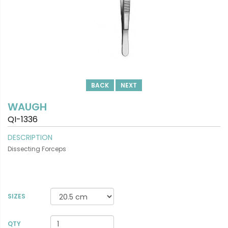
BACK
NEXT
WAUGH
QI-1336
DESCRIPTION
Dissecting Forceps
SIZES
VIEW DETAILS
QTY