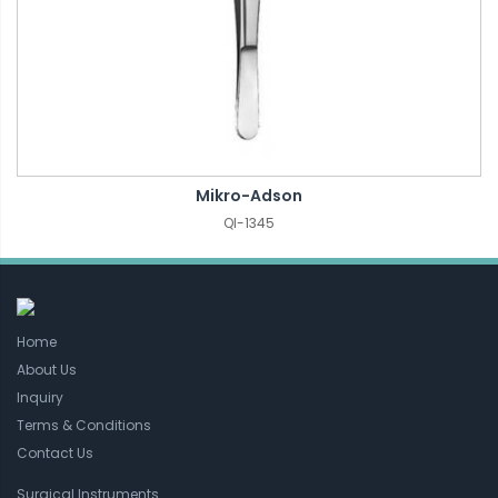
Mikro-Adson
QI-1345
Home
About Us
Inquiry
Terms & Conditions
Contact Us
Surgical Instruments