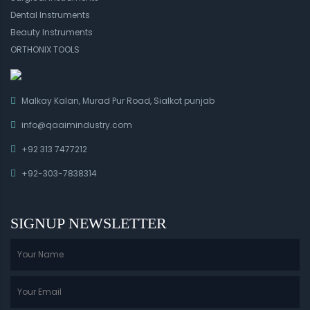
Dental Instruments
Beauty Instruments
ORTHONIX TOOLS
Malkay Kalan, Murad Pur Road, Sialkot punjab
info@qaaimindustry.com
+92 313 7477212
+92-303-7838314
SIGNUP NEWSLETTER