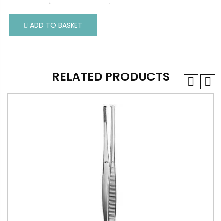
ADD TO BASKET
ADD TO BASKET
RELATED PRODUCTS