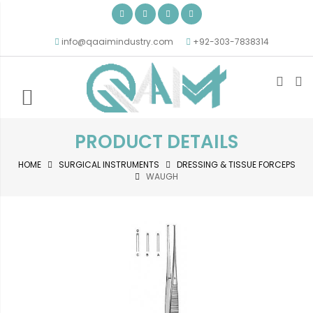
info@qaaimindustry.com
+92-303-7838314
PRODUCT DETAILS
HOME
SURGICAL INSTRUMENTS
DRESSING & TISSUE FORCEPS
WAUGH