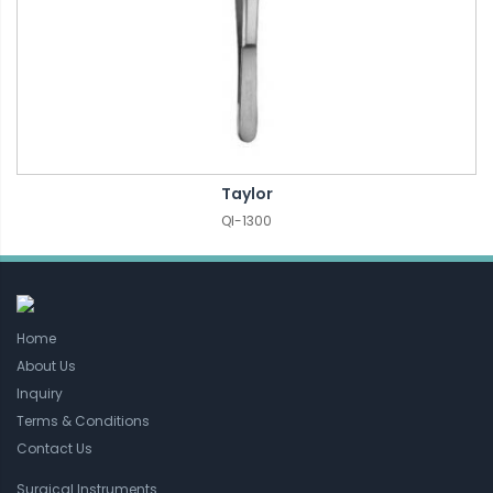
Taylor
QI-1300
Home
About Us
Inquiry
Terms & Conditions
Contact Us
Surgical Instruments