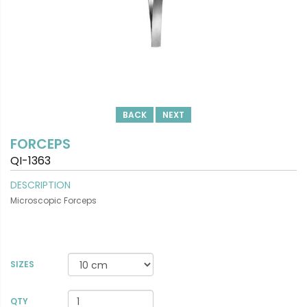
BACK
NEXT
FORCEPS
QI-1363
DESCRIPTION
Microscopic Forceps
SIZES
VIEW DETAILS
QTY