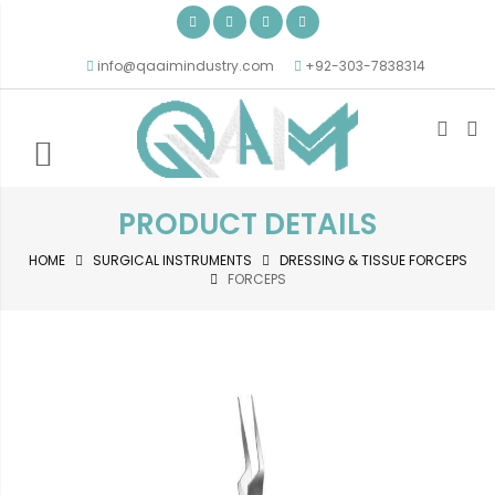
info@qaaimindustry.com
+92-303-7838314
PRODUCT DETAILS
HOME
SURGICAL INSTRUMENTS
DRESSING & TISSUE FORCEPS
FORCEPS