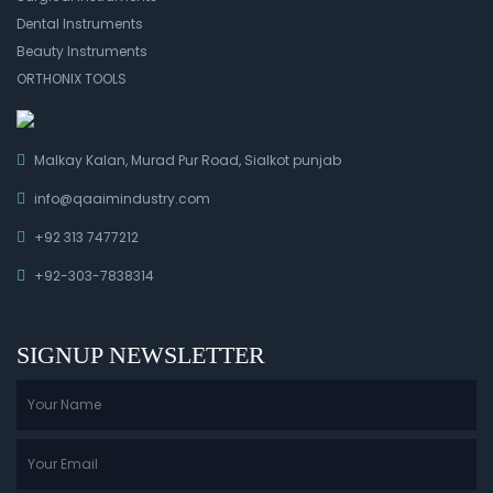
Dental Instruments
Beauty Instruments
ORTHONIX TOOLS
Malkay Kalan, Murad Pur Road, Sialkot punjab
info@qaaimindustry.com
+92 313 7477212
+92-303-7838314
SIGNUP NEWSLETTER