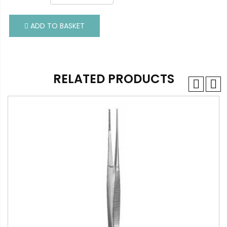
ADD TO BASKET
ADD TO BASKET
RELATED PRODUCTS