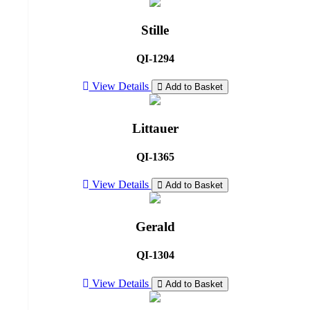
Stille
QI-1294
View Details
Add to Basket
Littauer
QI-1365
View Details
Add to Basket
Gerald
QI-1304
View Details
Add to Basket