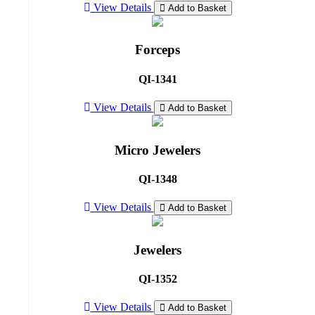
View Details
Add to Basket
Forceps
QI-1341
View Details
Add to Basket
Micro Jewelers
QI-1348
View Details
Add to Basket
Jewelers
QI-1352
View Details
Add to Basket