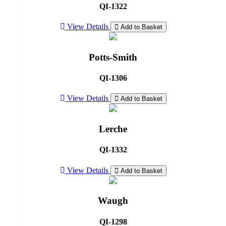
QI-1322
View Details
Add to Basket
Potts-Smith
QI-1306
View Details
Add to Basket
Lerche
QI-1332
View Details
Add to Basket
Waugh
QI-1298