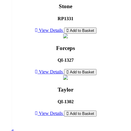
Stone
RP1331
View Details
Add to Basket
Forceps
QI-1327
View Details
Add to Basket
Taylor
QI-1302
View Details
Add to Basket
Home