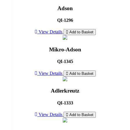
Adson
QI-1296
View Details
Add to Basket
Mikro-Adson
QI-1345
View Details
Add to Basket
Adlerkreutz
QI-1333
View Details
Add to Basket