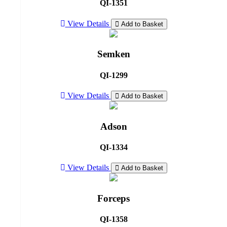
QI-1351
View Details
Add to Basket
Semken
QI-1299
View Details
Add to Basket
Adson
QI-1334
View Details
Add to Basket
Forceps
QI-1358