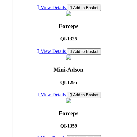
View Details
Add to Basket
Forceps
QI-1325
View Details
Add to Basket
Mini-Adson
QI-1295
View Details
Add to Basket
Forceps
QI-1359