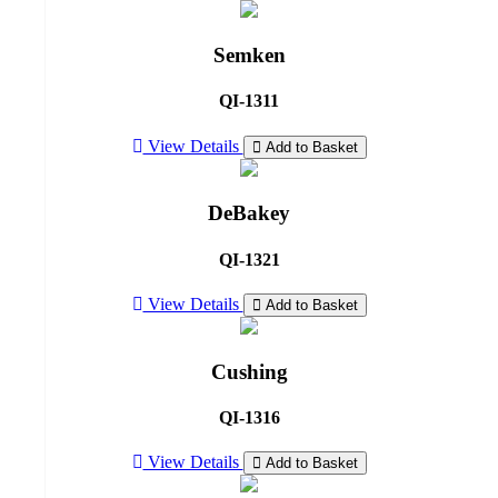
Semken
QI-1311
View Details
Add to Basket
DeBakey
QI-1321
View Details
Add to Basket
Cushing
QI-1316
View Details
Add to Basket