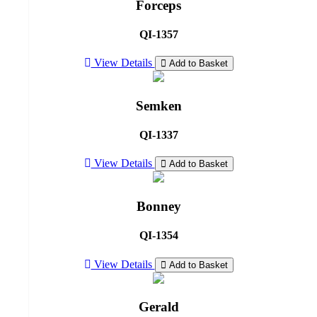
Forceps
QI-1357
View Details
Add to Basket
Semken
QI-1337
View Details
Add to Basket
Bonney
QI-1354
View Details
Add to Basket
Gerald