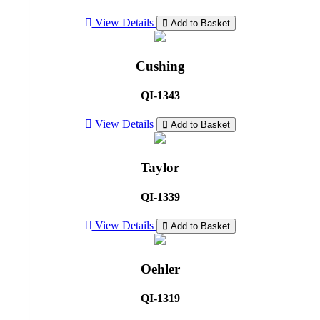
View Details
Add to Basket
Cushing
QI-1343
View Details
Add to Basket
Taylor
QI-1339
View Details
Add to Basket
Oehler
QI-1319