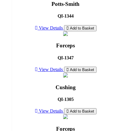
Potts-Smith
QI-1344
View Details
Add to Basket
Forceps
QI-1347
View Details
Add to Basket
Cushing
QI-1305
View Details
Add to Basket
Forceps