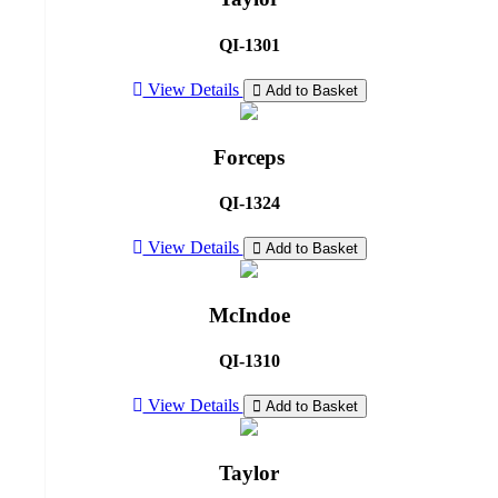
QI-1301
View Details
Add to Basket
Forceps
QI-1324
View Details
Add to Basket
McIndoe
QI-1310
View Details
Add to Basket
Taylor