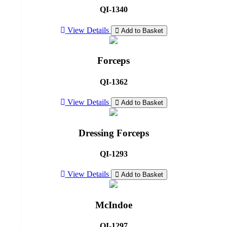
QI-1340
View Details
Add to Basket
Forceps
QI-1362
View Details
Add to Basket
Dressing Forceps
QI-1293
View Details
Add to Basket
McIndoe
QI-1297