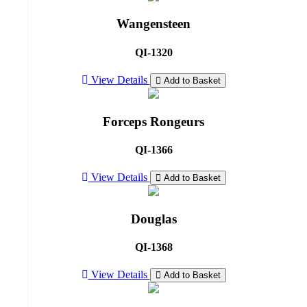
Wangensteen
QI-1320
View Details
Add to Basket
Forceps Rongeurs
QI-1366
View Details
Add to Basket
Douglas
QI-1368
View Details
Add to Basket