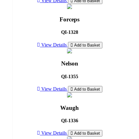
View Details
Add to Basket
Forceps
QI-1328
View Details
Add to Basket
Nelson
QI-1355
View Details
Add to Basket
Waugh
QI-1336
View Details
Add to Basket