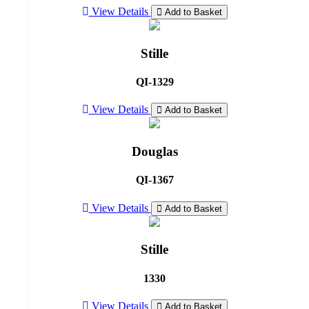
View Details
Add to Basket
Stille
QI-1329
View Details
Add to Basket
Douglas
QI-1367
View Details
Add to Basket
Stille
1330
View Details
Add to Basket