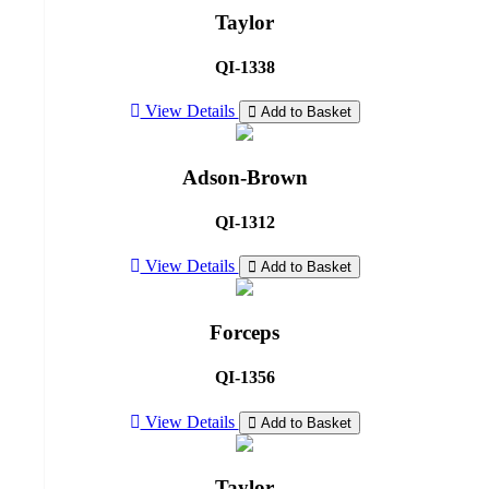
Taylor
QI-1338
View Details
Add to Basket
Adson-Brown
QI-1312
View Details
Add to Basket
Forceps
QI-1356
View Details
Add to Basket
Taylor