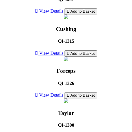
View Details
Add to Basket
Cushing
QI-1315
View Details
Add to Basket
Forceps
QI-1326
View Details
Add to Basket
Taylor
QI-1300