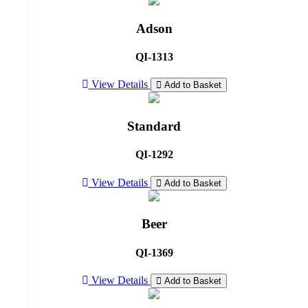
Adson
QI-1313
View Details
Add to Basket
Standard
QI-1292
View Details
Add to Basket
Beer
QI-1369
View Details
Add to Basket