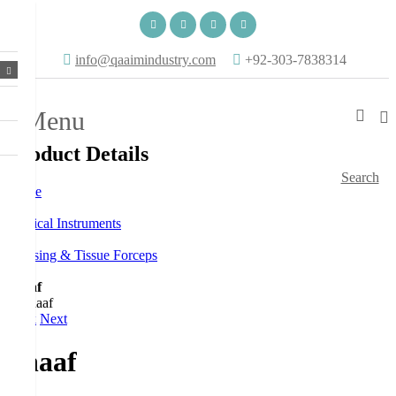
info@qaaimindustry.com
+92-303-7838314
Menu
Product Details
Search
Home
Surgical Instruments
Dressing & Tissue Forceps
Shaaf
Back
Next
Shaaf