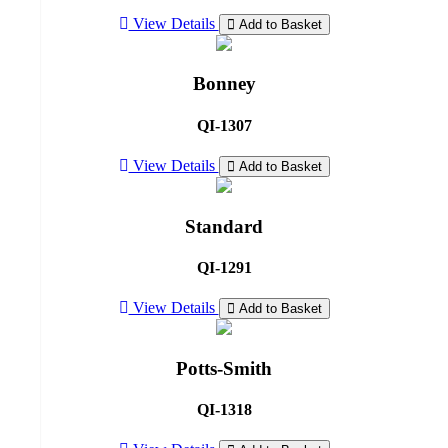
View Details
Add to Basket
Bonney
QI-1307
View Details
Add to Basket
Standard
QI-1291
View Details
Add to Basket
Potts-Smith
QI-1318