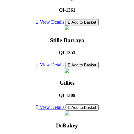
QI-1361
View Details
Add to Basket
Stille-Barraya
QI-1353
View Details
Add to Basket
Gillies
QI-1309
View Details
Add to Basket
DeBakey