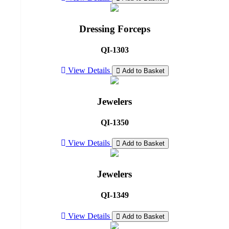
Dressing Forceps
QI-1303
View Details
Add to Basket
Jewelers
QI-1350
View Details
Add to Basket
Jewelers
QI-1349
View Details
Add to Basket