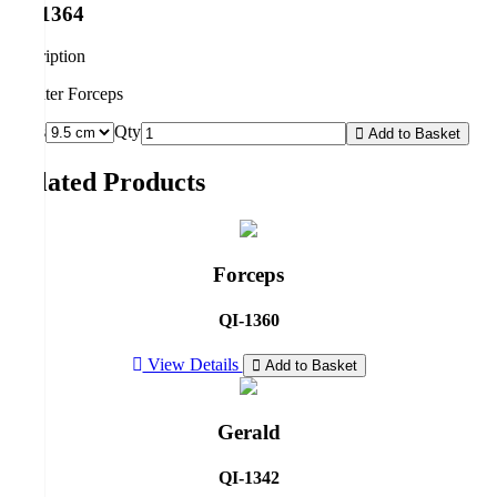
QI-1364
description
Splinter Forceps
Sizes
Qty
Add to Basket
Related Products
Forceps
QI-1360
View Details
Add to Basket
Gerald
QI-1342