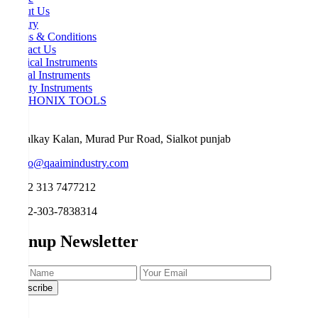
About Us
Inquiry
Terms & Conditions
Contact Us
Surgical Instruments
Dental Instruments
Beauty Instruments
ORTHONIX TOOLS
Malkay Kalan, Murad Pur Road, Sialkot punjab
info@qaaimindustry.com
+92 313 7477212
+92-303-7838314
Signup Newsletter
Subscribe