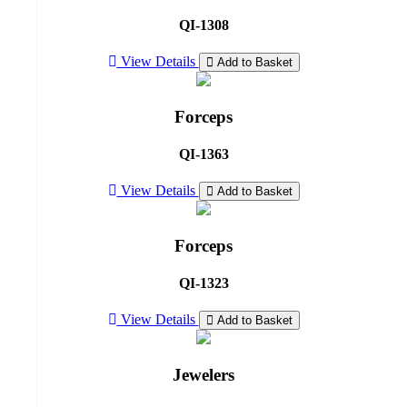
QI-1308
View Details
Add to Basket
Forceps
QI-1363
View Details
Add to Basket
Forceps
QI-1323
View Details
Add to Basket
Jewelers