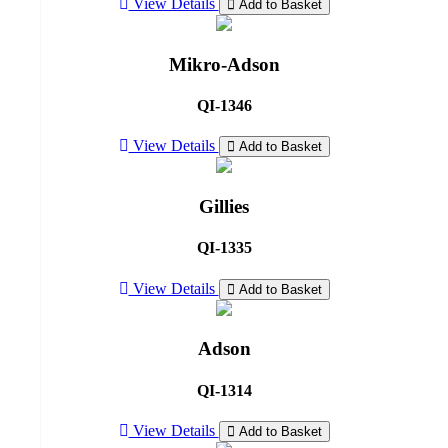
View Details
Add to Basket
Mikro-Adson
QI-1346
View Details
Add to Basket
Gillies
QI-1335
View Details
Add to Basket
Adson
QI-1314
View Details
Add to Basket