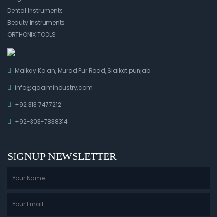
Dental Instruments
Beauty Instruments
ORTHONIX TOOLS
Malkay Kalan, Murad Pur Road, Sialkot punjab
info@qaaimindustry.com
+92 313 7477212
+92-303-7838314
SIGNUP NEWSLETTER