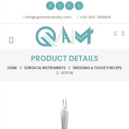
info@qaaimindustry.com
+92-303-7838314
PRODUCT DETAILS
HOME
SURGICAL INSTRUMENTS
DRESSING & TISSUE FORCEPS
ADSON