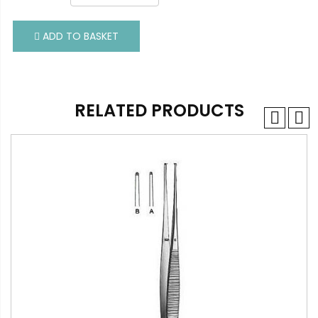
ADD TO BASKET
ADD TO BASKET
RELATED PRODUCTS