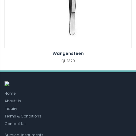
Wangensteen
QI-1320
Home
About Us
Inquiry
Terms & Conditions
Contact Us
Surgical Instruments