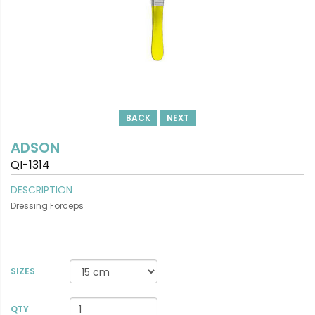
BACK
NEXT
ADSON
QI-1314
DESCRIPTION
Dressing Forceps
SIZES
VIEW DETAILS
QTY