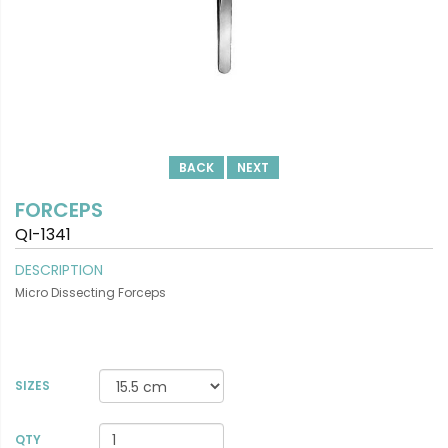
BACK
NEXT
FORCEPS
QI-1341
DESCRIPTION
Micro Dissecting Forceps
SIZES
VIEW DETAILS
QTY