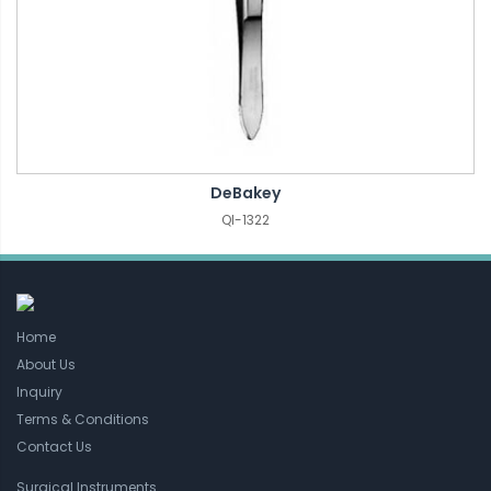
DeBakey
QI-1322
Home
About Us
Inquiry
Terms & Conditions
Contact Us
Surgical Instruments