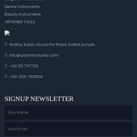
Dental Instruments
Beauty Instruments
ORTHONIX TOOLS
Malkay Kalan, Murad Pur Road, Sialkot punjab
info@qaaimindustry.com
+92 313 7477212
+92-303-7838314
SIGNUP NEWSLETTER