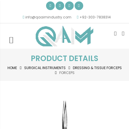
info@qaaimindustry.com
+92-303-7838314
PRODUCT DETAILS
HOME
SURGICAL INSTRUMENTS
DRESSING & TISSUE FORCEPS
FORCEPS