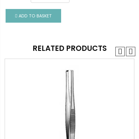
ADD TO BASKET
ADD TO BASKET
RELATED PRODUCTS