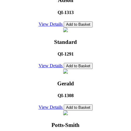
Adson
QI-1313
View Details
Add to Basket
Standard
QI-1291
View Details
Add to Basket
Gerald
QI-1308
View Details
Add to Basket
Potts-Smith