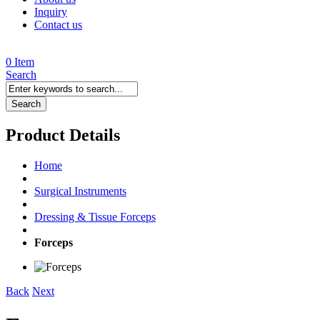
Inquiry
Contact us
0 Item
Search
Search
Product Details
Home
Surgical Instruments
Dressing & Tissue Forceps
Forceps
Back
Next