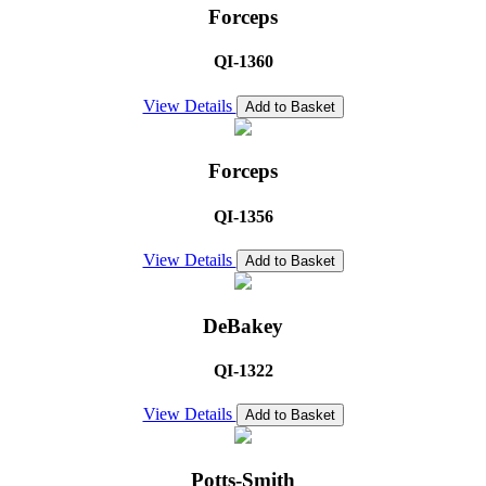
Forceps
QI-1360
View Details
Add to Basket
Forceps
QI-1356
View Details
Add to Basket
DeBakey
QI-1322
View Details
Add to Basket
Potts-Smith