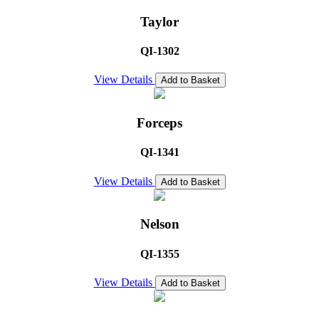
Taylor
QI-1302
View Details
Add to Basket
Forceps
QI-1341
View Details
Add to Basket
Nelson
QI-1355
View Details
Add to Basket