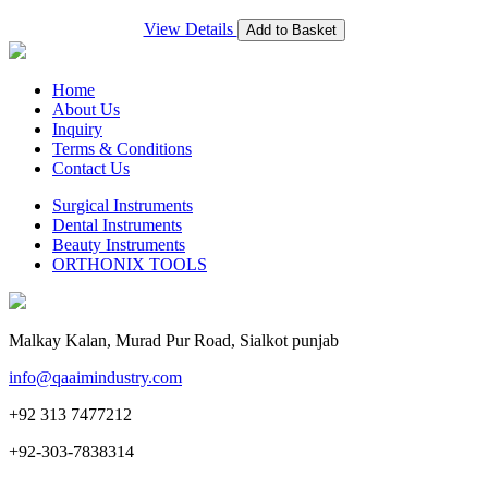
View Details
Add to Basket
Home
About Us
Inquiry
Terms & Conditions
Contact Us
Surgical Instruments
Dental Instruments
Beauty Instruments
ORTHONIX TOOLS
Malkay Kalan, Murad Pur Road, Sialkot punjab
info@qaaimindustry.com
+92 313 7477212
+92-303-7838314