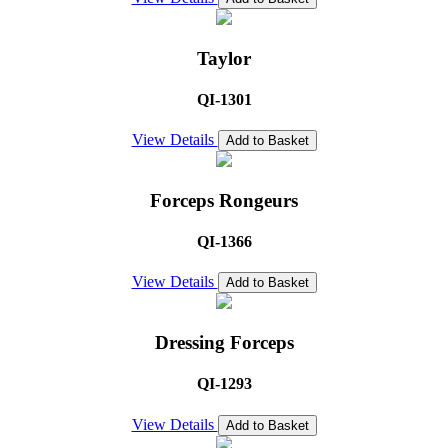
Taylor
QI-1301
View Details
Add to Basket
Forceps Rongeurs
QI-1366
View Details
Add to Basket
Dressing Forceps
QI-1293
View Details
Add to Basket