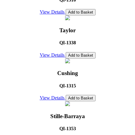
View Details
Add to Basket
Taylor
QI-1338
View Details
Add to Basket
Cushing
QI-1315
View Details
Add to Basket
Stille-Barraya
QI-1353