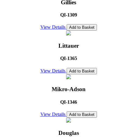
Gillies
QI-1309
View Details
Add to Basket
Littauer
QI-1365
View Details
Add to Basket
Mikro-Adson
QI-1346
View Details
Add to Basket
Douglas