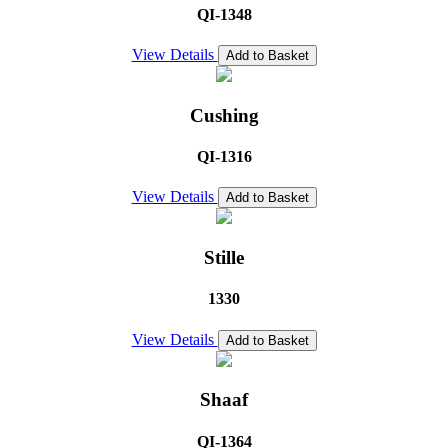
QI-1348
View Details
Add to Basket
Cushing
QI-1316
View Details
Add to Basket
Stille
1330
View Details
Add to Basket
Shaaf
QI-1364