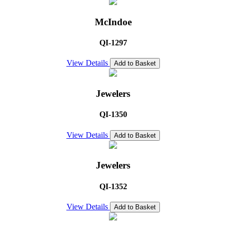
McIndoe
QI-1297
View Details
Add to Basket
Jewelers
QI-1350
View Details
Add to Basket
Jewelers
QI-1352
View Details
Add to Basket