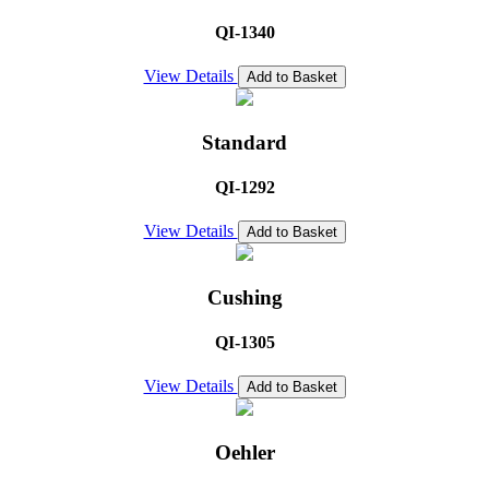
QI-1340
View Details
Add to Basket
Standard
QI-1292
View Details
Add to Basket
Cushing
QI-1305
View Details
Add to Basket
Oehler