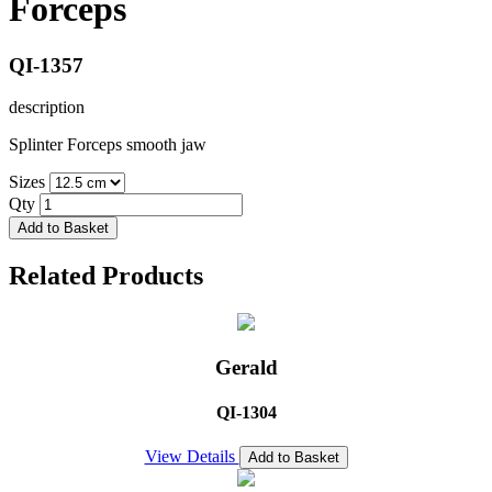
Forceps
QI-1357
description
Splinter Forceps smooth jaw
Sizes
Qty
Add to Basket
Related Products
Gerald
QI-1304
View Details
Add to Basket