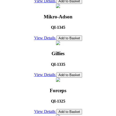
View Details
Add to Basket
Mikro-Adson
QI-1345
View Details
Add to Basket
Gillies
QI-1335
View Details
Add to Basket
Forceps
QI-1325
View Details
Add to Basket