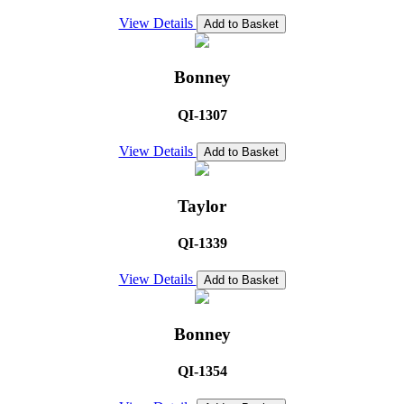
View Details
Add to Basket
Bonney
QI-1307
View Details
Add to Basket
Taylor
QI-1339
View Details
Add to Basket
Bonney
QI-1354