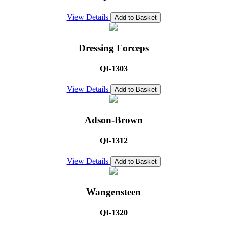
View Details
Add to Basket
Dressing Forceps
QI-1303
View Details
Add to Basket
Adson-Brown
QI-1312
View Details
Add to Basket
Wangensteen
QI-1320