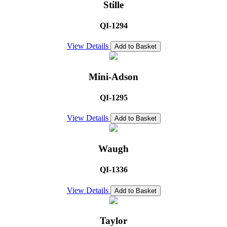
Stille
QI-1294
View Details
Add to Basket
Mini-Adson
QI-1295
View Details
Add to Basket
Waugh
QI-1336
View Details
Add to Basket
Taylor