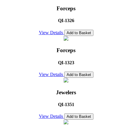
Forceps
QI-1326
View Details
Add to Basket
Forceps
QI-1323
View Details
Add to Basket
Jewelers
QI-1351
View Details
Add to Basket