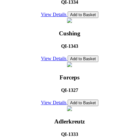
QI-1334
View Details
Add to Basket
Cushing
QI-1343
View Details
Add to Basket
Forceps
QI-1327
View Details
Add to Basket
Adlerkreutz
QI-1333