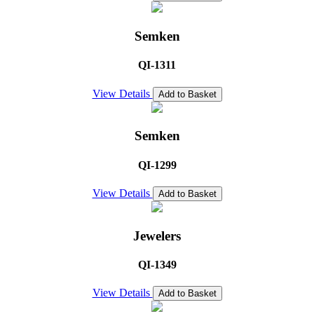
Semken
QI-1311
View Details
Add to Basket
Semken
QI-1299
View Details
Add to Basket
Jewelers
QI-1349
View Details
Add to Basket