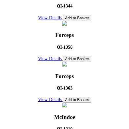
QI-1344
View Details
Add to Basket
Forceps
QI-1358
View Details
Add to Basket
Forceps
QI-1363
View Details
Add to Basket
McIndoe
QI-1310