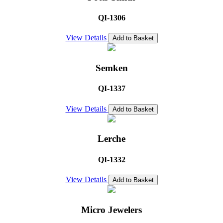
QI-1306
View Details
Add to Basket
Semken
QI-1337
View Details
Add to Basket
Lerche
QI-1332
View Details
Add to Basket
Micro Jewelers