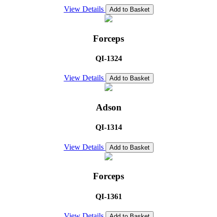
View Details
Add to Basket
Forceps
QI-1324
View Details
Add to Basket
Adson
QI-1314
View Details
Add to Basket
Forceps
QI-1361
View Details
Add to Basket