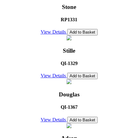
Stone
RP1331
View Details
Add to Basket
Stille
QI-1329
View Details
Add to Basket
Douglas
QI-1367
View Details
Add to Basket