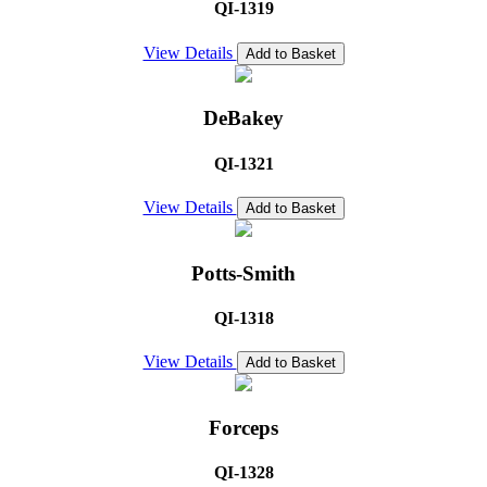
QI-1319
View Details
Add to Basket
DeBakey
QI-1321
View Details
Add to Basket
Potts-Smith
QI-1318
View Details
Add to Basket
Forceps
QI-1328