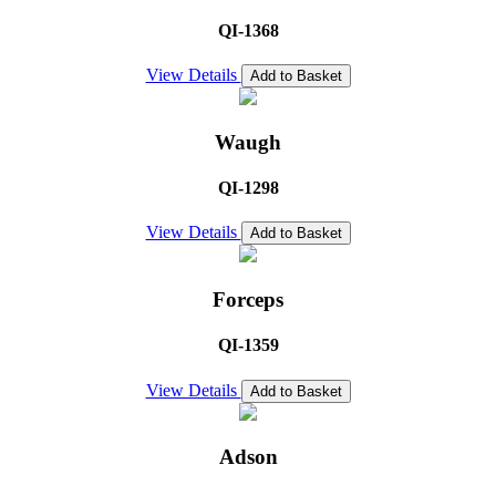
QI-1368
View Details
Add to Basket
Waugh
QI-1298
View Details
Add to Basket
Forceps
QI-1359
View Details
Add to Basket
Adson