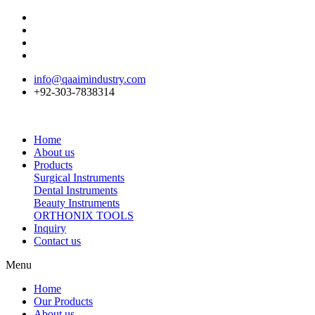
info@qaaimindustry.com
+92-303-7838314
Home
About us
Products
Surgical Instruments
Dental Instruments
Beauty Instruments
ORTHONIX TOOLS
Inquiry
Contact us
Menu
Home
Our Products
About us