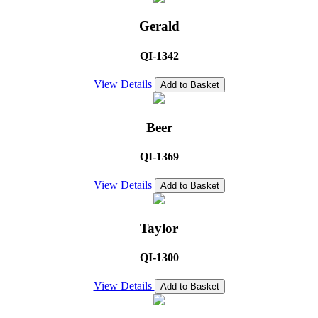
Gerald
QI-1342
View Details
Add to Basket
Beer
QI-1369
View Details
Add to Basket
Taylor
QI-1300
View Details
Add to Basket