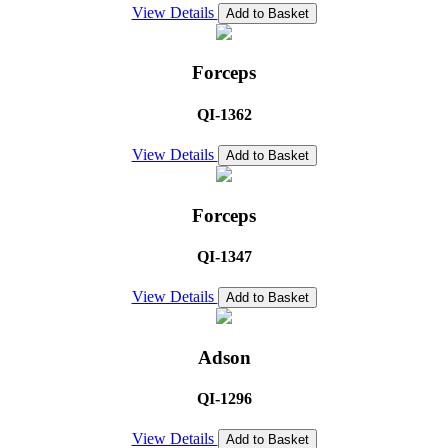
View Details
Add to Basket
Forceps
QI-1362
View Details
Add to Basket
Forceps
QI-1347
View Details
Add to Basket
Adson
QI-1296
View Details
Add to Basket