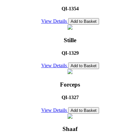
QI-1354
View Details
Add to Basket
Stille
QI-1329
View Details
Add to Basket
Forceps
QI-1327
View Details
Add to Basket
Shaaf