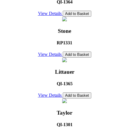
QI-1364
View Details
Add to Basket
Stone
RP1331
View Details
Add to Basket
Littauer
QI-1365
View Details
Add to Basket
Taylor
QI-1301