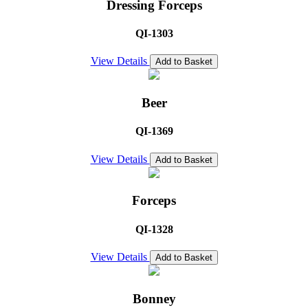
Dressing Forceps
QI-1303
View Details
Add to Basket
Beer
QI-1369
View Details
Add to Basket
Forceps
QI-1328
View Details
Add to Basket
Bonney