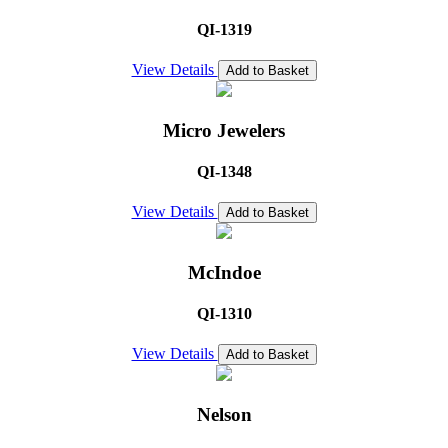
QI-1319
View Details
Add to Basket
Micro Jewelers
QI-1348
View Details
Add to Basket
McIndoe
QI-1310
View Details
Add to Basket
Nelson