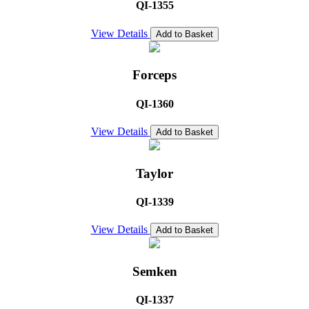
QI-1355
View Details
Add to Basket
Forceps
QI-1360
View Details
Add to Basket
Taylor
QI-1339
View Details
Add to Basket
Semken
QI-1337