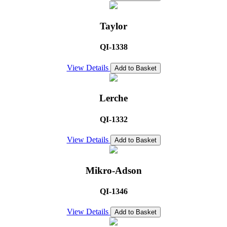
Taylor
QI-1338
View Details
Add to Basket
Lerche
QI-1332
View Details
Add to Basket
Mikro-Adson
QI-1346
View Details
Add to Basket