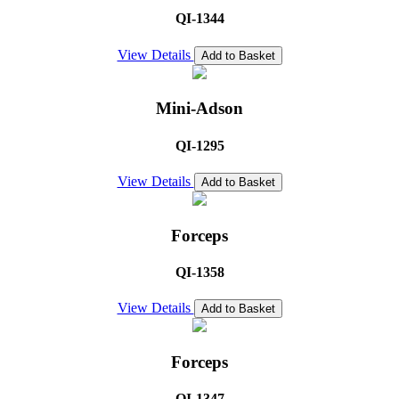
QI-1344
View Details
Add to Basket
Mini-Adson
QI-1295
View Details
Add to Basket
Forceps
QI-1358
View Details
Add to Basket
Forceps
QI-1347