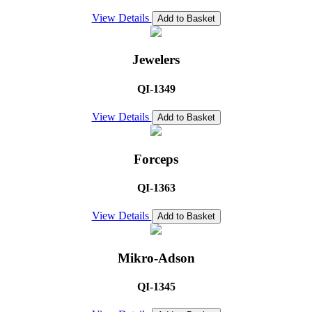
View Details
Add to Basket
Jewelers
QI-1349
View Details
Add to Basket
Forceps
QI-1363
View Details
Add to Basket
Mikro-Adson
QI-1345