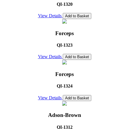
QI-1320
View Details
Add to Basket
Forceps
QI-1323
View Details
Add to Basket
Forceps
QI-1324
View Details
Add to Basket
Adson-Brown
QI-1312