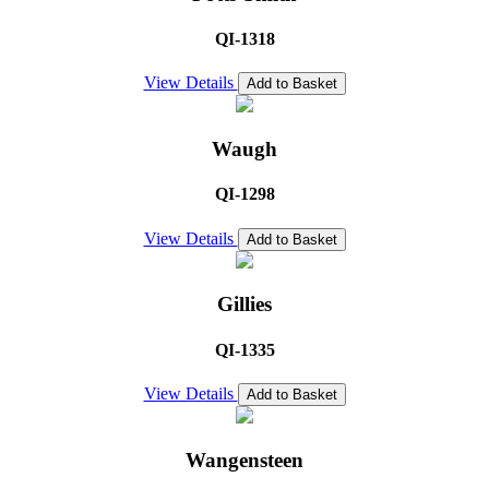
QI-1318
View Details
Add to Basket
Waugh
QI-1298
View Details
Add to Basket
Gillies
QI-1335
View Details
Add to Basket
Wangensteen