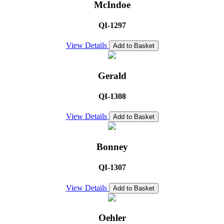
McIndoe
QI-1297
View Details
Add to Basket
Gerald
QI-1308
View Details
Add to Basket
Bonney
QI-1307
View Details
Add to Basket
Oehler