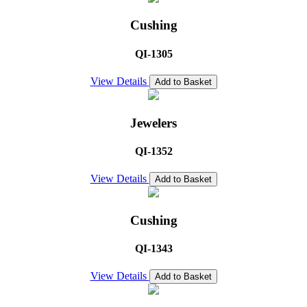
Cushing
QI-1305
View Details
Add to Basket
Jewelers
QI-1352
View Details
Add to Basket
Cushing
QI-1343
View Details
Add to Basket