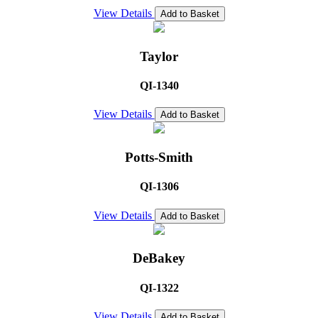
View Details
Add to Basket
Taylor
QI-1340
View Details
Add to Basket
Potts-Smith
QI-1306
View Details
Add to Basket
DeBakey
QI-1322
View Details
Add to Basket