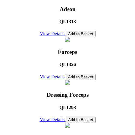
Adson
QI-1313
View Details
Add to Basket
Forceps
QI-1326
View Details
Add to Basket
Dressing Forceps
QI-1293
View Details
Add to Basket