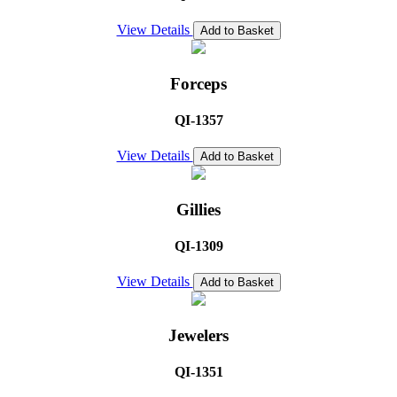
View Details
Add to Basket
Forceps
QI-1357
View Details
Add to Basket
Gillies
QI-1309
View Details
Add to Basket
Jewelers
QI-1351