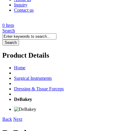
Inquiry
Contact us
0 Item
Search
Search
Product Details
Home
Surgical Instruments
Dressing & Tissue Forceps
DeBakey
Back
Next