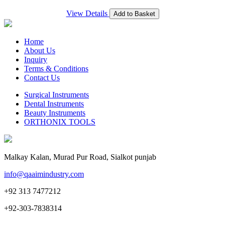
View Details
Add to Basket
Home
About Us
Inquiry
Terms & Conditions
Contact Us
Surgical Instruments
Dental Instruments
Beauty Instruments
ORTHONIX TOOLS
Malkay Kalan, Murad Pur Road, Sialkot punjab
info@qaaimindustry.com
+92 313 7477212
+92-303-7838314