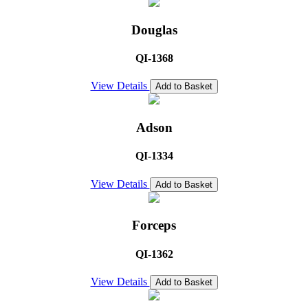
Douglas
QI-1368
View Details
Add to Basket
Adson
QI-1334
View Details
Add to Basket
Forceps
QI-1362
View Details
Add to Basket