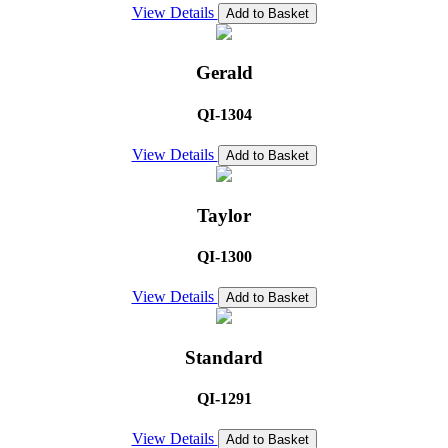
View Details
Add to Basket
Gerald
QI-1304
View Details
Add to Basket
Taylor
QI-1300
View Details
Add to Basket
Standard
QI-1291
View Details
Add to Basket