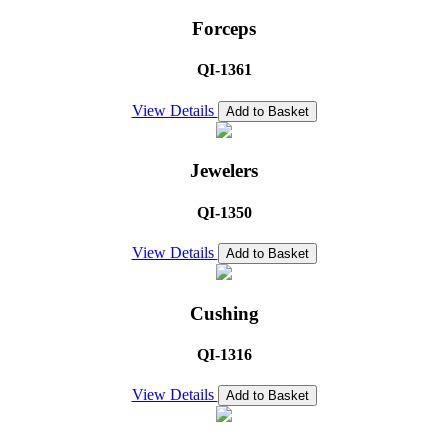
Forceps
QI-1361
View Details
Add to Basket
Jewelers
QI-1350
View Details
Add to Basket
Cushing
QI-1316
View Details
Add to Basket