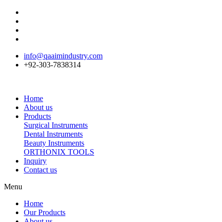
info@qaaimindustry.com
+92-303-7838314
Home
About us
Products
Surgical Instruments
Dental Instruments
Beauty Instruments
ORTHONIX TOOLS
Inquiry
Contact us
Menu
Home
Our Products
About us