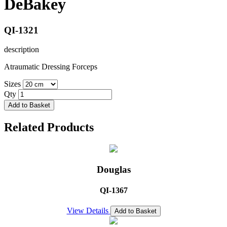
DeBakey
QI-1321
description
Atraumatic Dressing Forceps
Sizes
Qty
Add to Basket
Related Products
Douglas
QI-1367
View Details
Add to Basket