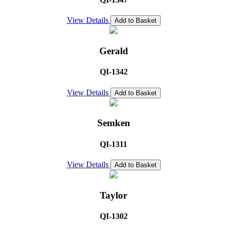
View Details
Add to Basket
Gerald
QI-1342
View Details
Add to Basket
Semken
QI-1311
View Details
Add to Basket
Taylor
QI-1302