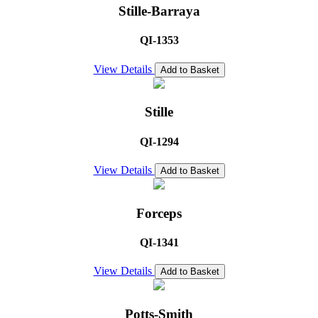
Stille-Barraya
QI-1353
View Details
Add to Basket
Stille
QI-1294
View Details
Add to Basket
Forceps
QI-1341
View Details
Add to Basket
Potts-Smith