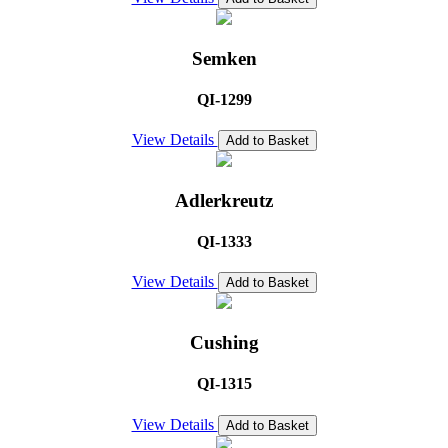
Semken
QI-1299
View Details
Add to Basket
Adlerkreutz
QI-1333
View Details
Add to Basket
Cushing
QI-1315
View Details
Add to Basket