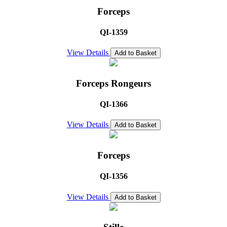
Forceps
QI-1359
View Details
Add to Basket
Forceps Rongeurs
QI-1366
View Details
Add to Basket
Forceps
QI-1356
View Details
Add to Basket