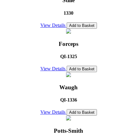
Stille
1330
View Details
Add to Basket
Forceps
QI-1325
View Details
Add to Basket
Waugh
QI-1336
View Details
Add to Basket
Potts-Smith