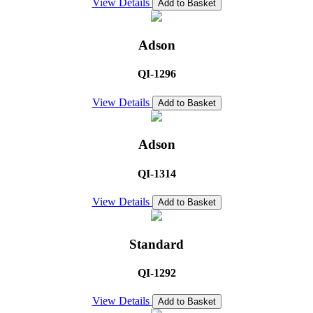
View Details
Add to Basket
Adson
QI-1296
View Details
Add to Basket
Adson
QI-1314
View Details
Add to Basket
Standard
QI-1292
View Details
Add to Basket