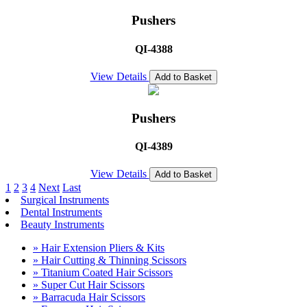
Pushers
QI-4388
View Details
Add to Basket
Pushers
QI-4389
View Details
Add to Basket
1
2
3
4
Next
Last
Surgical Instruments
Dental Instruments
Beauty Instruments
» Hair Extension Pliers & Kits
» Hair Cutting & Thinning Scissors
» Titanium Coated Hair Scissors
» Super Cut Hair Scissors
» Barracuda Hair Scissors