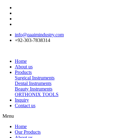
info@qaaimindustry.com
+92-303-7838314
Home
About us
Products
Surgical Instruments
Dental Instruments
Beauty Instruments
ORTHONIX TOOLS
Inquiry
Contact us
Menu
Home
Our Products
About us