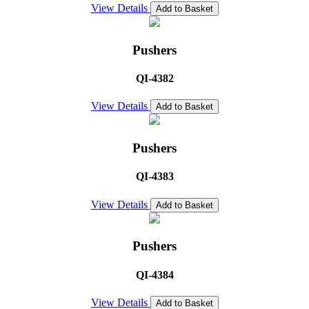
View Details
Add to Basket
Pushers
QI-4382
View Details
Add to Basket
Pushers
QI-4383
View Details
Add to Basket
Pushers
QI-4384
View Details
Add to Basket