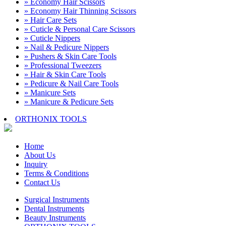
» Economy Hair Scissors
» Economy Hair Thinning Scissors
» Hair Care Sets
» Cuticle & Personal Care Scissors
» Cuticle Nippers
» Nail & Pedicure Nippers
» Pushers & Skin Care Tools
» Professional Tweezers
» Hair & Skin Care Tools
» Pedicure & Nail Care Tools
» Manicure Sets
» Manicure & Pedicure Sets
ORTHONIX TOOLS
Home
About Us
Inquiry
Terms & Conditions
Contact Us
Surgical Instruments
Dental Instruments
Beauty Instruments