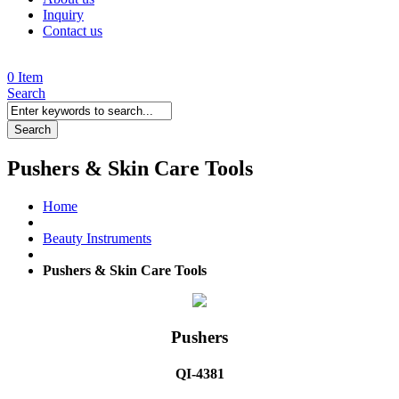
Inquiry
Contact us
0 Item
Search
Search
Pushers & Skin Care Tools
Home
Beauty Instruments
Pushers & Skin Care Tools
Pushers
QI-4381