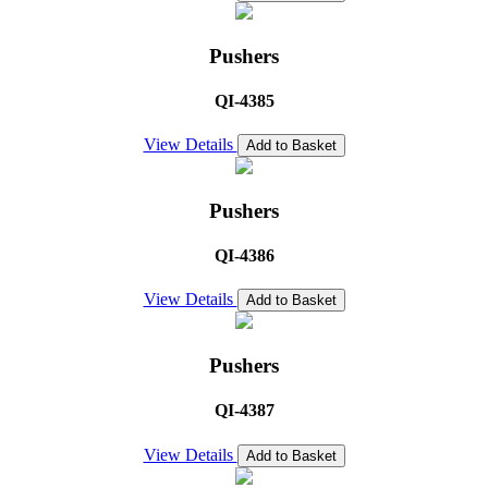
Pushers
QI-4385
View Details
Add to Basket
Pushers
QI-4386
View Details
Add to Basket
Pushers
QI-4387
View Details
Add to Basket