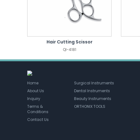
Hair Cutting Scissor
QI-4181
Home
Surgical Instruments
About Us
Dental Instruments
Inquiry
Beauty Instruments
Terms &
ORTHONIX TOOLS
Conditions
Contact Us