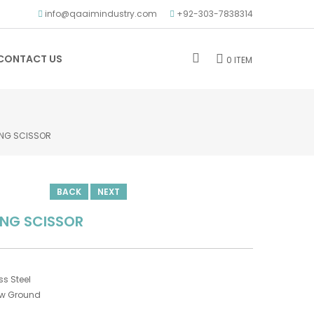
info@qaaimindustry.com
+92-303-7838314
CONTACT US
0 ITEM
ING SCISSOR
BACK
NEXT
ING SCISSOR
s Steel
ow Ground