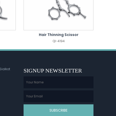
Hair Thinning Scissor
QI-4194
Sialkot
SIGNUP NEWSLETTER
SUBSCRIBE