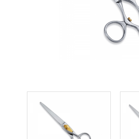
VIEW DETAILS
ADD TO BASKET