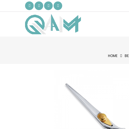
HOME
BE