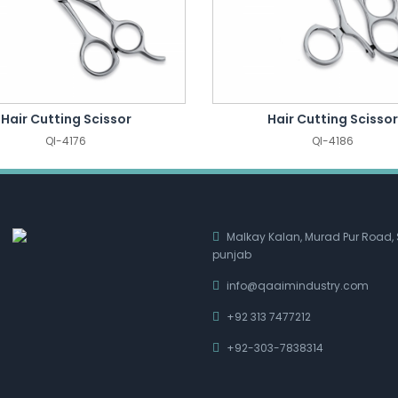
Hair Cutting Scissor
Hair Cutting Scissor
QI-4176
QI-4186
Malkay Kalan, Murad Pur Road, 
punjab
info@qaaimindustry.com
+92 313 7477212
+92-303-7838314