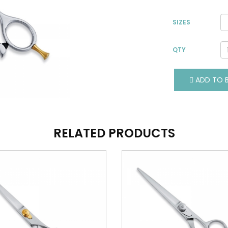
SIZES
QTY
VIEW DETAILS
VIEW DETAILS
ADD TO B
ADD TO BASKET
ADD TO BASKET
RELATED PRODUCTS