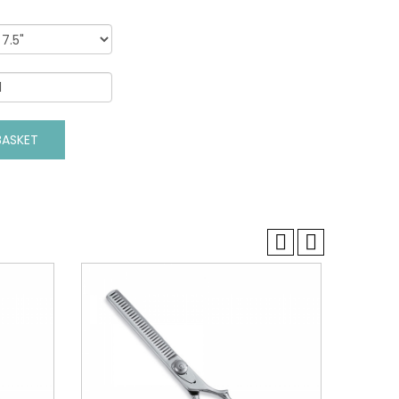
VIEW DETAILS
ASKET
ADD TO BASKET