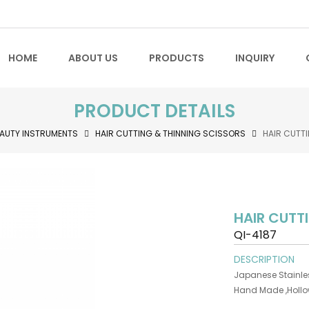
HOME
ABOUT US
PRODUCTS
INQUIRY
PRODUCT DETAILS
AUTY INSTRUMENTS
HAIR CUTTING & THINNING SCISSORS
HAIR CUTT
HAIR CUTT
QI-4187
DESCRIPTION
Japanese Stainles
Hand Made ,Holl