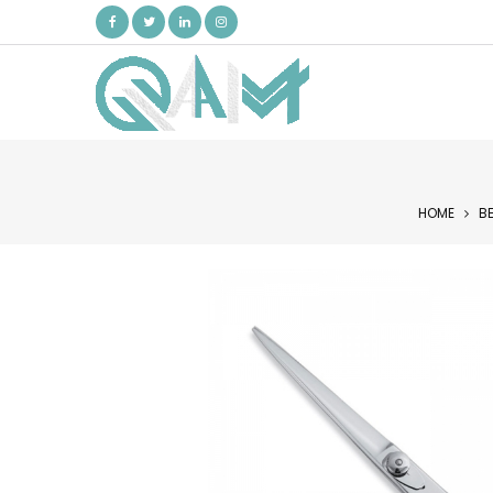
HOME
B