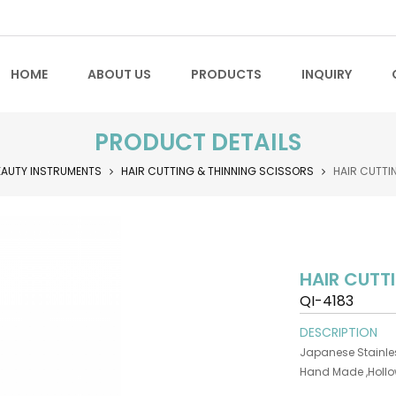
HOME
ABOUT US
PRODUCTS
INQUIRY
PRODUCT DETAILS
EAUTY INSTRUMENTS
HAIR CUTTING & THINNING SCISSORS
HAIR CUTTI
HAIR CUTT
QI-4183
DESCRIPTION
Japanese Stainles
Hand Made ,Holl