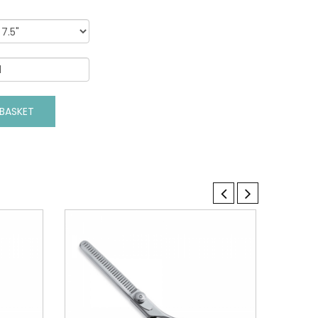
VIEW DETAILS
BASKET
ADD TO BASKET