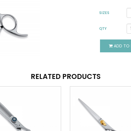
SIZES
QTY
VIEW DETAILS
VIEW DETAILS
ADD TO 
ADD TO BASKET
ADD TO BASKET
RELATED PRODUCTS