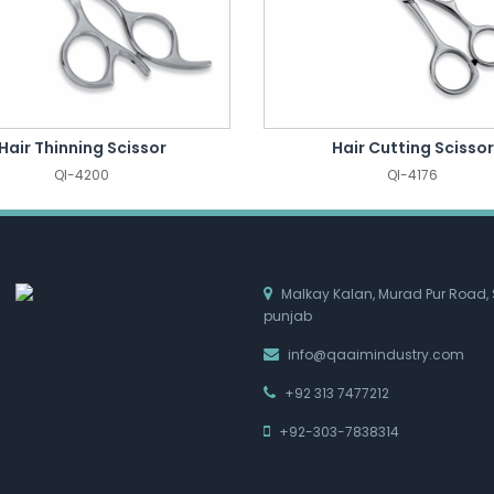
Hair Thinning Scissor
Hair Cutting Scissor
QI-4200
QI-4176
Malkay Kalan, Murad Pur Road, 
punjab
info@qaaimindustry.com
+92 313 7477212
+92-303-7838314