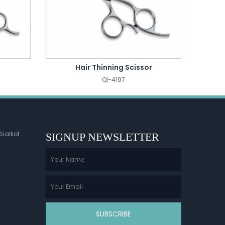
Hair Thinning Scissor
QI-4197
Sialkot
SIGNUP NEWSLETTER
SUBSCRIBE