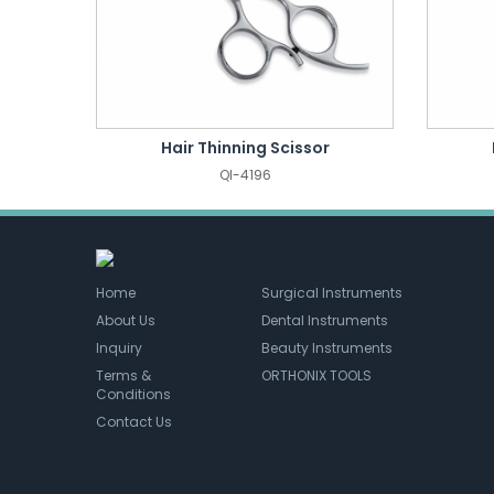
Hair Thinning Scissor
QI-4196
Home
Surgical Instruments
About Us
Dental Instruments
Inquiry
Beauty Instruments
Terms &
ORTHONIX TOOLS
Conditions
Contact Us