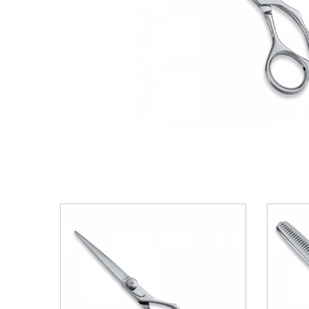
VIEW DETAILS
ADD TO BASKET