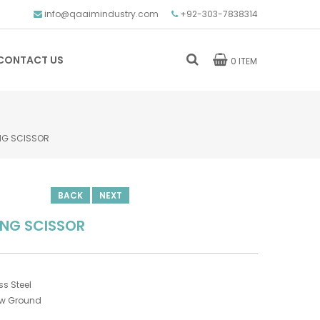
info@qaaimindustry.com
+92-303-7838314
CONTACT US
0 ITEM
NG SCISSOR
BACK
NEXT
ING SCISSOR
s Steel
ow Ground