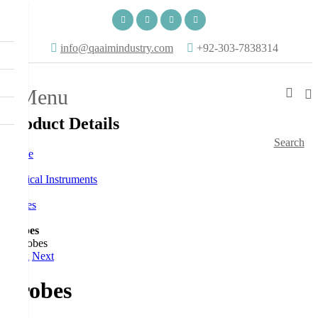
info@qaaimindustry.com
+92-303-7838314
Menu
Product Details
Search
Home
Surgical Instruments
Probes
Probes
Back
Next
Probes