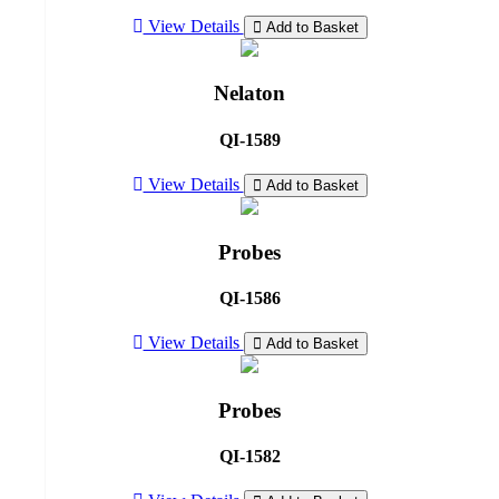
View Details
Add to Basket
Nelaton
QI-1589
View Details
Add to Basket
Probes
QI-1586
View Details
Add to Basket
Probes
QI-1582