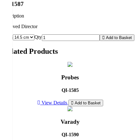
QI-1587
description
Grooved Director
Sizes
Qty
Add to Basket
Related Products
Probes
QI-1585
View Details
Add to Basket
Varady
QI-1590