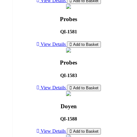
View Details
Add to Basket
Probes
QI-1581
View Details
Add to Basket
Probes
QI-1583
View Details
Add to Basket
Doyen
QI-1588
View Details
Add to Basket