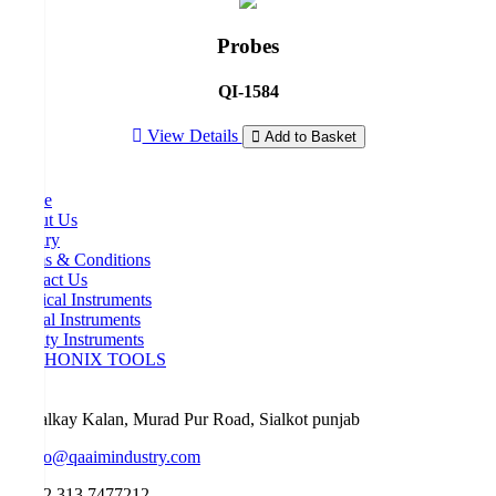
Probes
QI-1584
View Details
Add to Basket
Home
About Us
Inquiry
Terms & Conditions
Contact Us
Surgical Instruments
Dental Instruments
Beauty Instruments
ORTHONIX TOOLS
Malkay Kalan, Murad Pur Road, Sialkot punjab
info@qaaimindustry.com
+92 313 7477212