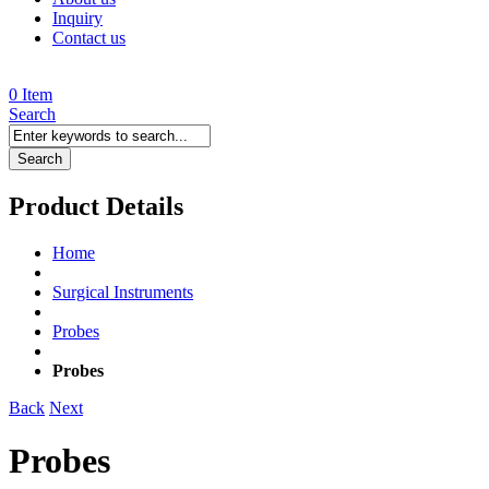
Inquiry
Contact us
0 Item
Search
Search
Product Details
Home
Surgical Instruments
Probes
Probes
Back
Next
Probes