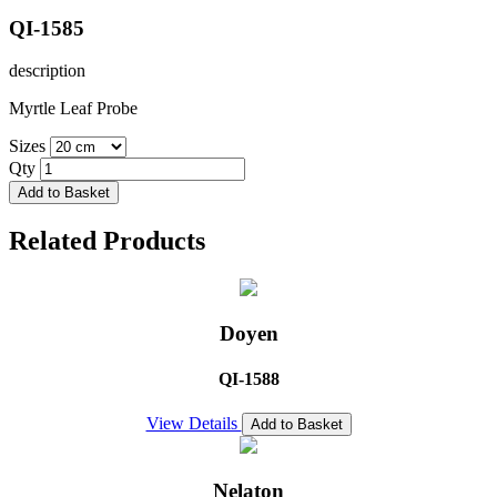
QI-1585
description
Myrtle Leaf Probe
Sizes
Qty
Add to Basket
Related Products
Doyen
QI-1588
View Details
Add to Basket
Nelaton