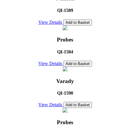
QI-1589
View Details
Add to Basket
Probes
QI-1584
View Details
Add to Basket
Varady
QI-1590
View Details
Add to Basket
Probes