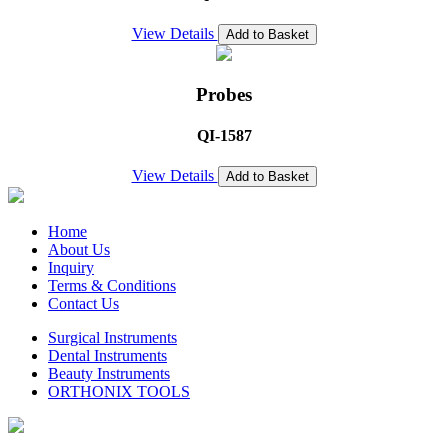
View Details
Add to Basket
Probes
QI-1587
View Details
Add to Basket
Home
About Us
Inquiry
Terms & Conditions
Contact Us
Surgical Instruments
Dental Instruments
Beauty Instruments
ORTHONIX TOOLS