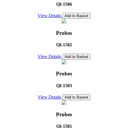
QI-1586
View Details
Add to Basket
Probes
QI-1582
View Details
Add to Basket
Probes
QI-1583
View Details
Add to Basket
Probes
QI-1581