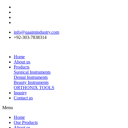
info@qaaimindustry.com
+92-303-7838314
Home
About us
Products
Surgical Instruments
Dental Instruments
Beauty Instruments
ORTHONIX TOOLS
Inquiry
Contact us
Menu
Home
Our Products
About us