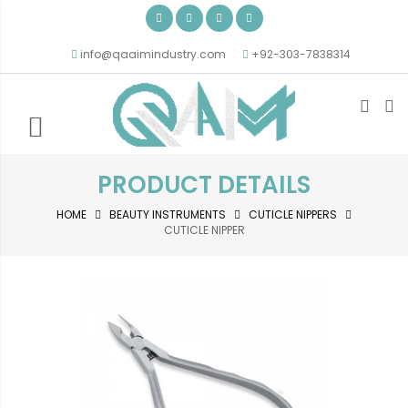
info@qaaimindustry.com
+92-303-7838314
PRODUCT DETAILS
HOME
BEAUTY INSTRUMENTS
CUTICLE NIPPERS
CUTICLE NIPPER