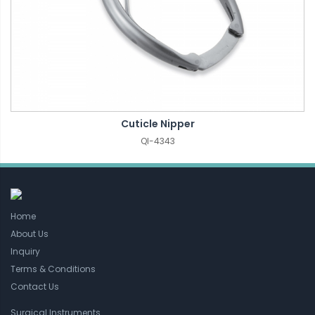
Cuticle Nipper
QI-4343
Home
About Us
Inquiry
Terms & Conditions
Contact Us
Surgical Instruments