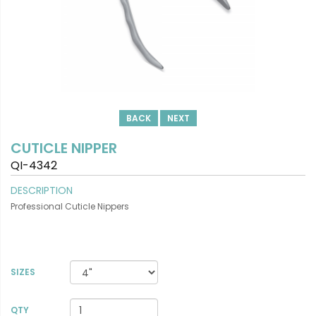
BACK
NEXT
CUTICLE NIPPER
QI-4342
DESCRIPTION
Professional Cuticle Nippers
SIZES
VIEW DETAILS
QTY