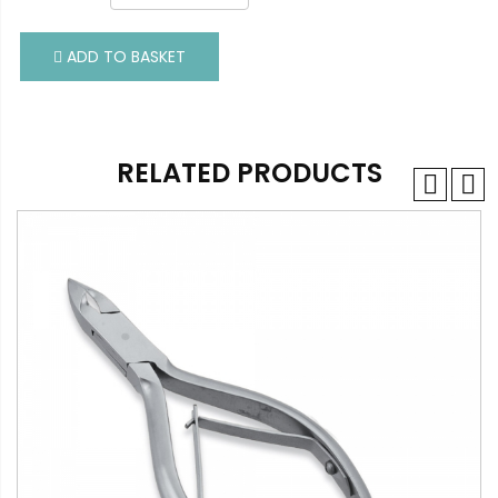
ADD TO BASKET
ADD TO BASKET
RELATED PRODUCTS