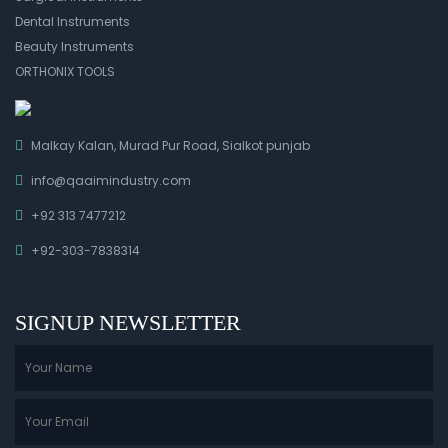
Dental Instruments
Beauty Instruments
ORTHONIX TOOLS
Malkay Kalan, Murad Pur Road, Sialkot punjab
info@qaaimindustry.com
+92 313 7477212
+92-303-7838314
SIGNUP NEWSLETTER