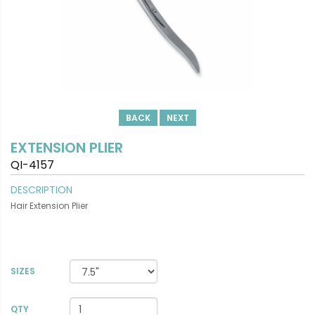
BACK
NEXT
EXTENSION PLIER
QI-4157
DESCRIPTION
Hair Extension Plier
SIZES
VIEW DETAILS
QTY