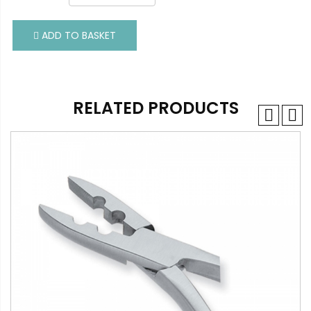
ADD TO BASKET
ADD TO BASKET
RELATED PRODUCTS