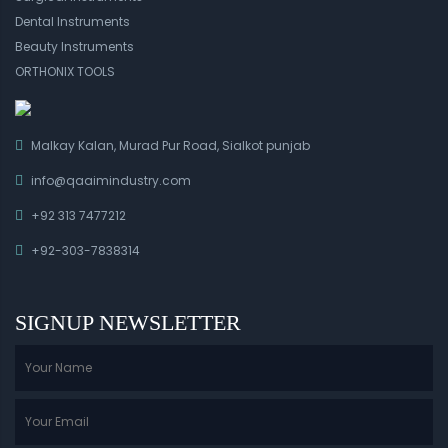
Dental Instruments
Beauty Instruments
ORTHONIX TOOLS
Malkay Kalan, Murad Pur Road, Sialkot punjab
info@qaaimindustry.com
+92 313 7477212
+92-303-7838314
SIGNUP NEWSLETTER