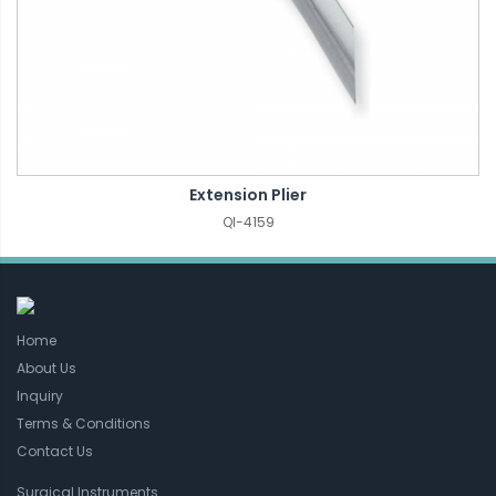
Extension Plier
QI-4159
Home
About Us
Inquiry
Terms & Conditions
Contact Us
Surgical Instruments