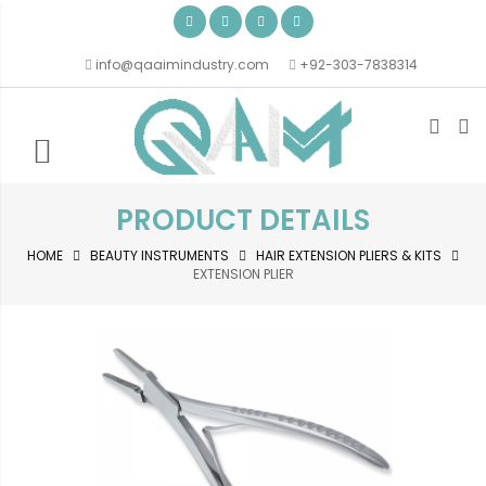
info@qaaimindustry.com
+92-303-7838314
PRODUCT DETAILS
HOME
BEAUTY INSTRUMENTS
HAIR EXTENSION PLIERS & KITS
EXTENSION PLIER