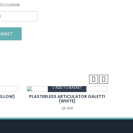
 OCCLUSION
ASKET
VIEW DETAILS
ADD TO BASKET
YELLOW)
PLASTERLESS ARTICULATOR GALETTI
Gna
(WHITE)
QI-4111