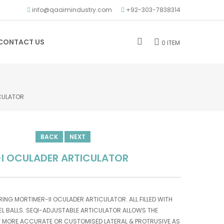
info@qaaimindustry.com
+92-303-7838314
CONTACT US
0 ITEM
CULATOR
BACK
NEXT
I OCULADER ARTICULATOR
ARING MORTIMER-II OCULADER ARTICULATOR. ALL FILLED WITH
L BALLS. SEQI-ADJUSTABLE ARTICULATOR ALLOWS THE
F MORE ACCURATE OR CUSTOMISED LATERAL & PROTRUSIVE AS