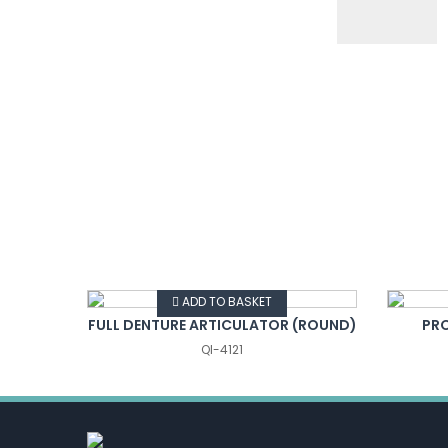
VIEW DETAILS
ADD TO BASKET
ATOR
FULL DENTURE ARTICULATOR (ROUND)
PR
QI-4121