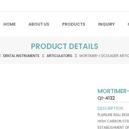
HOME
ABOUT US
PRODUCTS
INQUIRY
PRODUCT DETAILS
DENTAL INSTRUMENTS
ARTICULATORS
MORTIMER-I OCULADER ARTI
MORTIMER-
QI-4132
DESCRIPTION
PLAINLINE BALL BE
HIGH CARBON STEE
ESTABLISHMENT O