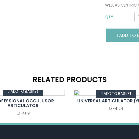
WELL AS CENTRIC
QTY
ADD TO B
RELATED PRODUCTS
VIEW DETAILS
VIEW DETAILS
ADD TO BASKET
ADD TO BASKET
OFESSIONAL OCCULUSOR
UNIVERSAL ARTICULATOR (
ARTICULATOR
QI-4124
QI-4119